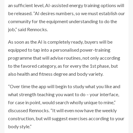
an sufficient level, AI-assisted energy training options will
be released. “AI desires numbers, so we must establish our
community for the equipment understanding to do the
job,” said Rennocks.
As soon as the AI is completely ready, buyers will be
equipped to tap into a personalised power-training
programme that will advise routines, not only according
to the favored category, as for every the 1st phase, but
also health and fitness degree and body variety.
“Over time the app will begin to study what you like and
what strength teaching you want to do – your interface,
for case in point, would search wholly unique to mine,”
discussed Rennocks. “It will even now have the weekly
construction, but will suggest exercises according to your
body style.”