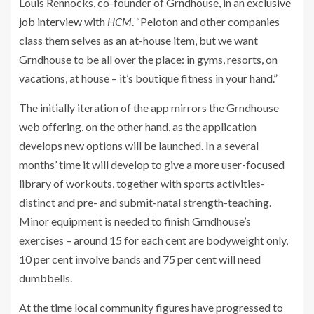
Louis Rennocks, co-founder of Grndhouse, in an
exclusive
job interview
with
HCM
. “Peloton and other companies
class them selves as an at-house item, but we want
Grndhouse to be all over the place: in gyms, resorts, on
vacations, at house – it’s boutique fitness in your hand.”
The initially iteration of the app mirrors the Grndhouse
web offering, on the other hand, as the application
develops new options will be launched. In a several
months’ time it will develop to give a more user-focused
library of workouts, together with sports activities-
distinct and pre- and submit-natal strength-teaching.
Minor equipment is needed to finish Grndhouse’s
exercises – around 15 for each cent are bodyweight only,
10 per cent involve bands and 75 per cent will need
dumbbells.
At the time local community figures have progressed to