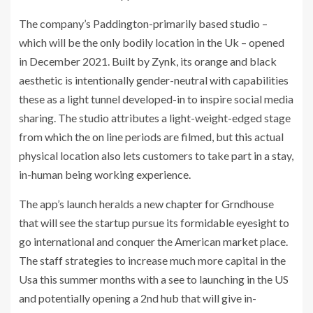
The company’s Paddington-primarily based studio –
which will be the only bodily location in the Uk – opened
in December 2021. Built by Zynk, its orange and black
aesthetic is intentionally gender-neutral with capabilities
these as a light tunnel developed-in to inspire social media
sharing. The studio attributes a light-weight-edged stage
from which the on line periods are filmed, but this actual
physical location also lets customers to take part in a stay,
in-human being working experience.
The app’s launch heralds a new chapter for Grndhouse
that will see the startup pursue its formidable eyesight to
go international and conquer the American market place.
The staff strategies to increase much more capital in the
Usa this summer months with a see to launching in the US
and potentially opening a 2nd hub that will give in-