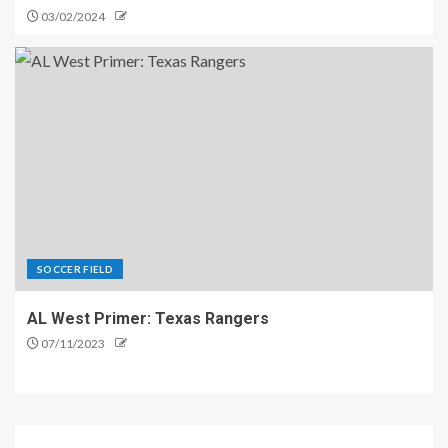
03/02/2024
SOCCER FIELD
AL West Primer: Texas Rangers
07/11/2023