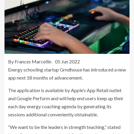
By Frances Marcellin 05 Jun 2022
Energy schooling startup Grndhouse has introduced a new
app next 18 months of advancement.
The application is available by Apple’s App Retail outlet
and Google Perform and will help end users keep up their
each day energy coaching agenda by generating its
sessions additional conveniently obtainable.
“We want to be the leaders in strength teaching,” stated