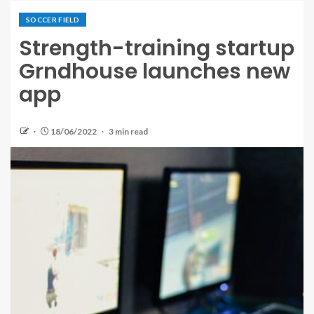
SOCCER FIELD
Strength-training startup
Grndhouse launches new
app
18/06/2022
3 min read