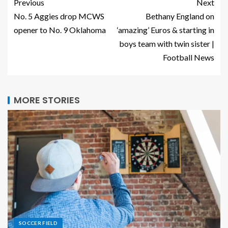
Previous
Next
No. 5 Aggies drop MCWS
Bethany England on
opener to No. 9 Oklahoma
‘amazing’ Euros & starting in
boys team with twin sister |
Football News
MORE STORIES
SOCCER FIELD