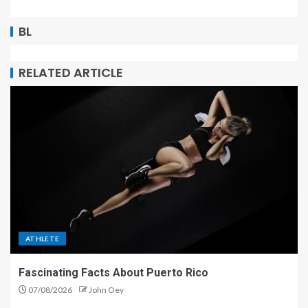
BL
RELATED ARTICLE
ATHLETE
Fascinating Facts About Puerto Rico
07/08/2026
John Oey