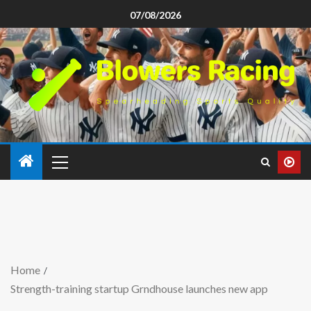
07/08/2026
Home
Strength-training startup Grndhouse launches new app