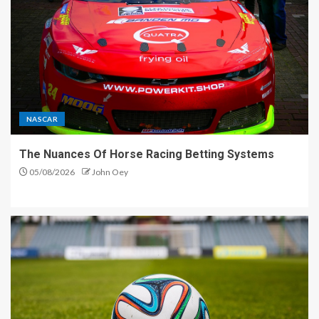
NASCAR
The Nuances Of Horse Racing Betting Systems
05/08/2026
John Oey