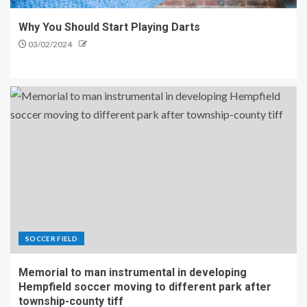
Why You Should Start Playing Darts
03/02/2024
SOCCER FIELD
Memorial to man instrumental in developing
Hempfield soccer moving to different park after
township-county tiff