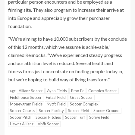
particular person encounters and be employed as a
filming site. They also program to increase their arrive at
into Europe and appreciably grow their purchaser
foundation.
“We’re aiming to have 10,000 subscribers by the conclude
of this 12 months, which we assume is achievable,”
claimed Rennocks. “We’ve experienced steady progress
and our attrition level is reduced. Several health and
fitness firms just concentrate on finding people today in,
but we’re hoping to build way of living transform.”
Allianz Soccer
Ayso Fields
Bmo Fc
Complex Soccer
Tags:
Fieldhouse Soccer
Futsal Field
Grass Soccer
Moneygram Fields
Nycfc Field
Soccer Complex
Soccer Courts
Soccer Facility
Soccer Field
Soccer Ground
Soccer Pitch
Soccer Pitches
Soccer Turf
Sofive Field
Uswnt Allianz
Vbfh Soccer