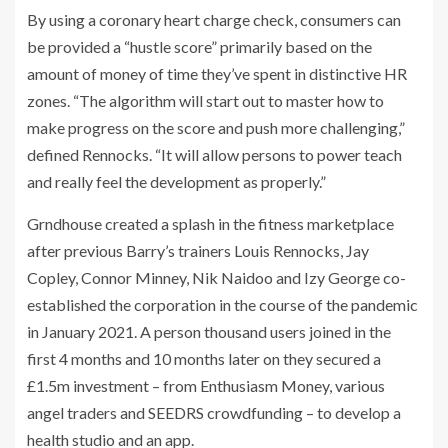
By using a coronary heart charge check, consumers can
be provided a “hustle score” primarily based on the
amount of money of time they’ve spent in distinctive HR
zones. “The algorithm will start out to master how to
make progress on the score and push more challenging,”
defined Rennocks. “It will allow persons to power teach
and really feel the development as properly.”
Grndhouse created a splash in the fitness marketplace
after previous Barry’s trainers Louis Rennocks, Jay
Copley, Connor Minney, Nik Naidoo and Izy George co-
established the corporation in the course of the pandemic
in January 2021. A person thousand users joined in the
first 4 months and 10 months later on they secured a
£1.5m investment – from Enthusiasm Money, various
angel traders and SEEDRS crowdfunding – to develop a
health studio and an app.