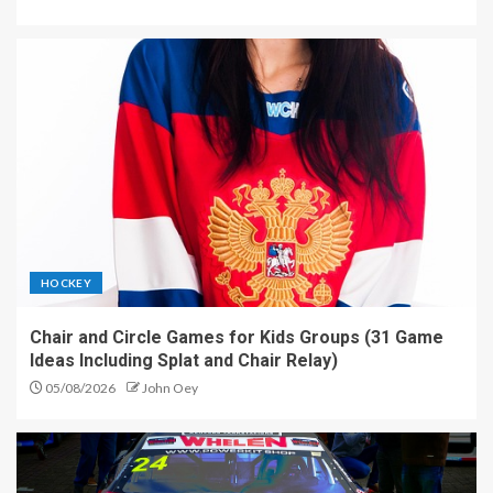
HOCKEY
Chair and Circle Games for Kids Groups (31 Game
Ideas Including Splat and Chair Relay)
05/08/2026
John Oey