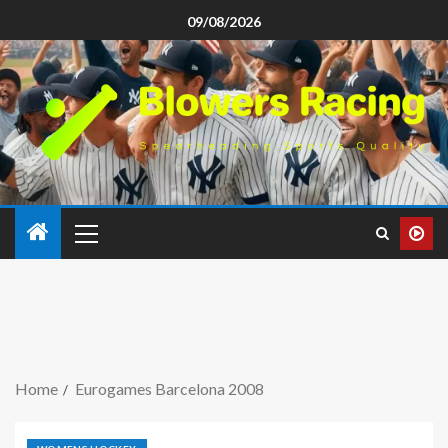
09/08/2026
Home
Eurogames Barcelona 2008