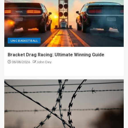
UNC BASKETBALL
Bracket Drag Racing: Ultimate Winning Guide
08/08/2026
John Oey