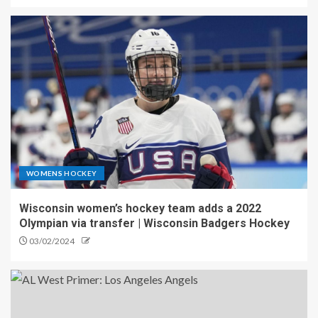
WOMENS HOCKEY
Wisconsin women’s hockey team adds a 2022
Olympian via transfer | Wisconsin Badgers Hockey
03/02/2024