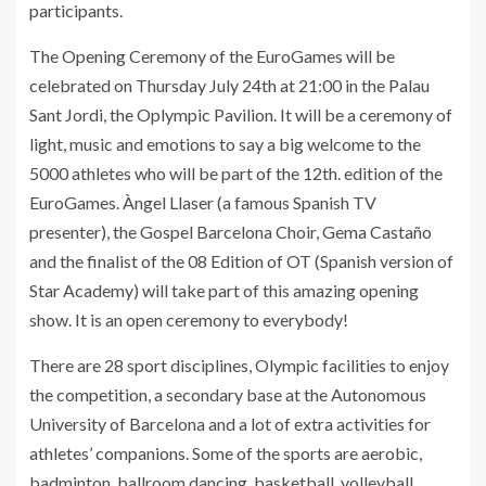
participants.
The Opening Ceremony of the EuroGames will be
celebrated on Thursday July 24th at 21:00 in the Palau
Sant Jordi, the Oplympic Pavilion. It will be a ceremony of
light, music and emotions to say a big welcome to the
5000 athletes who will be part of the 12th. edition of the
EuroGames. Àngel Llaser (a famous Spanish TV
presenter), the Gospel Barcelona Choir, Gema Castaño
and the finalist of the 08 Edition of OT (Spanish version of
Star Academy) will take part of this amazing opening
show. It is an open ceremony to everybody!
There are 28 sport disciplines, Olympic facilities to enjoy
the competition, a secondary base at the Autonomous
University of Barcelona and a lot of extra activities for
athletes’ companions. Some of the sports are aerobic,
badminton, ballroom dancing, basketball, volleyball,