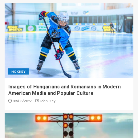
HOCKEY
Images of Hungarians and Romanians in Modern
American Media and Popular Culture
08/08/2026
John Oey