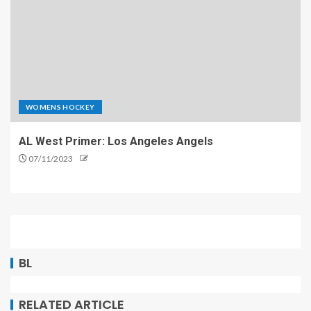
WOMENS HOCKEY
AL West Primer: Los Angeles Angels
07/11/2023
BL
RELATED ARTICLE