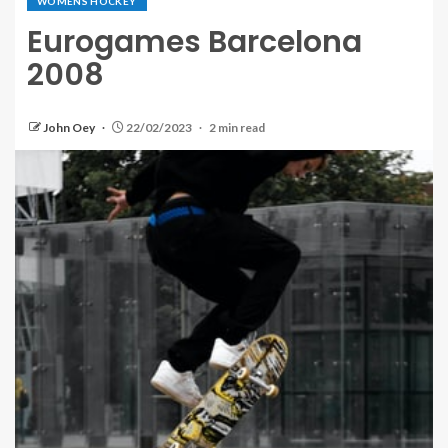
WOMENS HOCKEY
Eurogames Barcelona
2008
John Oey
22/02/2023
2 min read