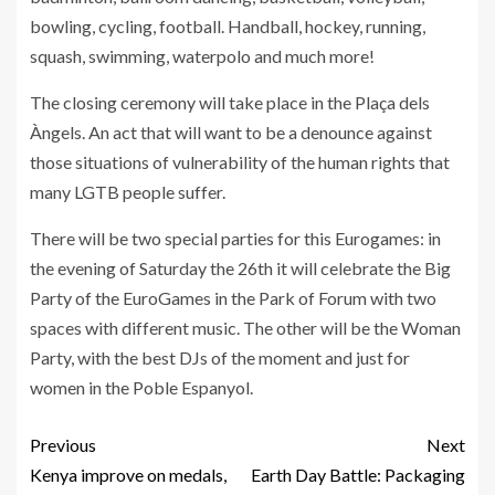
bowling, cycling, football. Handball, hockey, running,
squash, swimming, waterpolo and much more!
The closing ceremony will take place in the Plaça dels
Àngels. An act that will want to be a denounce against
those situations of vulnerability of the human rights that
many LGTB people suffer.
There will be two special parties for this Eurogames: in
the evening of Saturday the 26th it will celebrate the Big
Party of the EuroGames in the Park of Forum with two
spaces with different music. The other will be the Woman
Party, with the best DJs of the moment and just for
women in the Poble Espanyol.
Previous
Next
Kenya improve on medals,
Earth Day Battle: Packaging