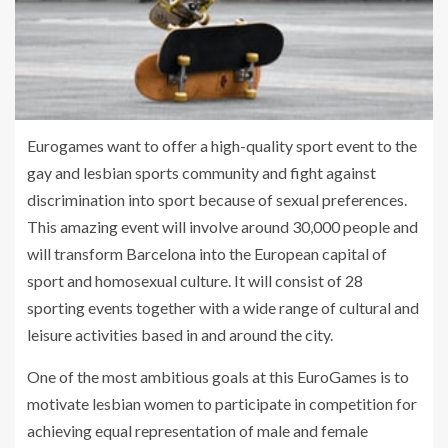
Eurogames want to offer a high-quality sport event to the
gay and lesbian sports community and fight against
discrimination into sport because of sexual preferences.
This amazing event will involve around 30,000 people and
will transform Barcelona into the European capital of
sport and homosexual culture. It will consist of 28
sporting events together with a wide range of cultural and
leisure activities based in and around the city.
One of the most ambitious goals at this EuroGames is to
motivate lesbian women to participate in competition for
achieving equal representation of male and female