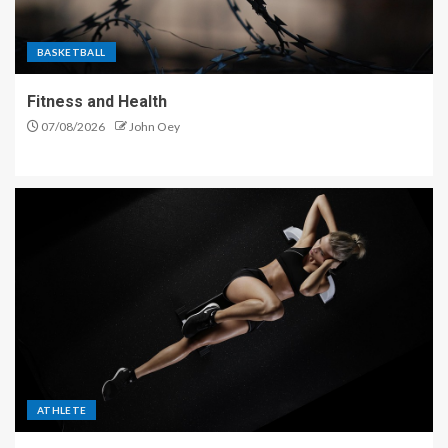
BASKETBALL
Fitness and Health
07/08/2026
John Oey
ATHLETE