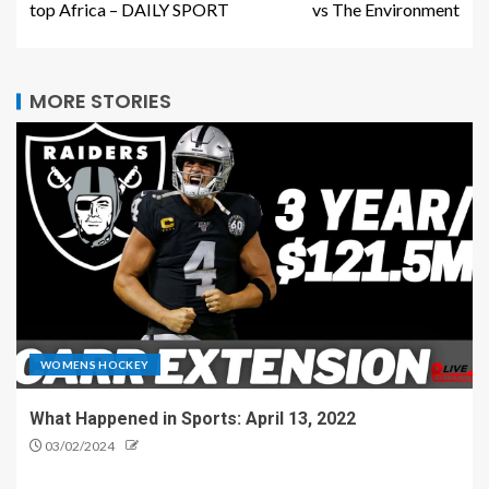
top Africa – DAILY SPORT
vs The Environment
MORE STORIES
WOMENS HOCKEY
What Happened in Sports: April 13, 2022
03/02/2024