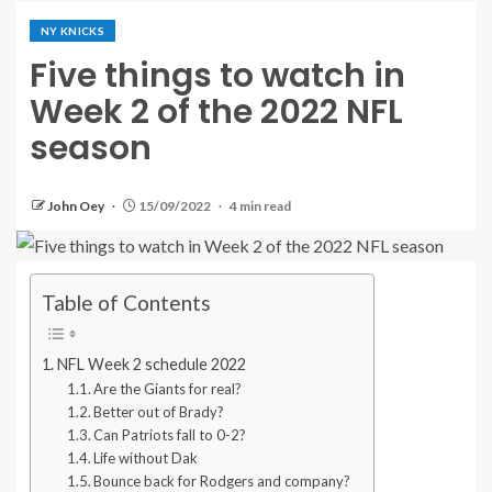
NY KNICKS
Five things to watch in
Week 2 of the 2022 NFL
season
John Oey
15/09/2022
4 min read
Table of Contents
NFL Week 2 schedule 2022
Are the Giants for real?
Better out of Brady?
Can Patriots fall to 0-2?
Life without Dak
Bounce back for Rodgers and company?