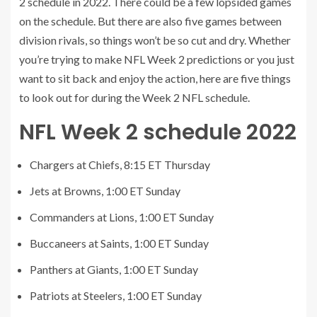
2 schedule in 2022. There could be a few lopsided games
on the schedule. But there are also five games between
division rivals, so things won’t be so cut and dry. Whether
you’re trying to make NFL Week 2 predictions or you just
want to sit back and enjoy the action, here are five things
to look out for during the Week 2 NFL schedule.
NFL Week 2 schedule 2022
Chargers at Chiefs, 8:15 ET Thursday
Jets at Browns, 1:00 ET Sunday
Commanders at Lions, 1:00 ET Sunday
Buccaneers at Saints, 1:00 ET Sunday
Panthers at Giants, 1:00 ET Sunday
Patriots at Steelers, 1:00 ET Sunday