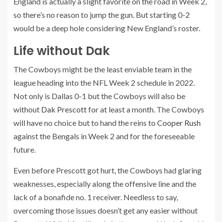
England is actually a slight favorite on the road in Week 2,
so there’s no reason to jump the gun. But starting 0-2
would be a deep hole considering New England’s roster.
Life without Dak
The Cowboys might be the least enviable team in the
league heading into the NFL Week 2 schedule in 2022.
Not only is Dallas 0-1 but the Cowboys will also be
without
Dak Prescott
for at least a month. The Cowboys
will have no choice but to hand the reins to
Cooper Rush
against the Bengals in Week 2 and for the foreseeable
future.
Even before Prescott got hurt, the Cowboys had glaring
weaknesses, especially along the offensive line and the
lack of a bonafide no. 1 receiver. Needless to say,
overcoming those issues doesn’t get any easier without