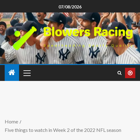
07/08/2026
Home
Five things to watch in Week 2 of the 2022 NFL season