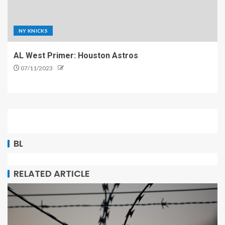
NY KNICKS
AL West Primer: Houston Astros
07/11/2023
BL
RELATED ARTICLE