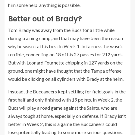
him some help, anything is possible.
Better out of Brady?
Tom Brady
was away from the Bucs for a little while
during training camp, and that may have been the reason
why he wasn’t at his best in Week 1. In fairness, he wasn’t
terrible, connecting on 18 of his 27 passes for 212 yards.
But with
Leonard Fournette
chipping in 127 yards on the
ground, one might have thought that the Tampa offense
would be clicking on all cylinders with Brady at the helm.
Instead, the Buccaneers kept settling for field goals in the
first half and only finished with 19 points. In Week 2, the
Bucs will play a road game against the Saints, who are
always tough at home, especially on defense. If Brady isn’t
better in Week 2, this is a game the Buccaneers could
lose, potentially leading to some more serious questions.