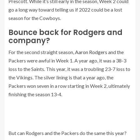
Prescott. While it’s still early in the season, Week 2 could
go a long way toward telling us if 2022 could be a lost
season for the Cowboys.
Bounce back for Rodgers and
company?
For the second straight season,
Aaron Rodgers
and the
Packers were awful in Week 1. A year ago, it was a 38-3
loss to the Saints. This year, it was a troubling 23-7 loss to
the Vikings. The silver lining is that a year ago, the
Packers won seven in a row starting in Week 2, ultimately
finishing the season 13-4.
But can Rodgers and the Packers do the same this year?