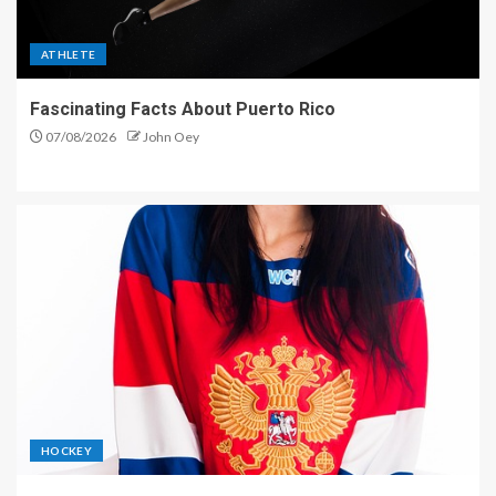
ATHLETE
Fascinating Facts About Puerto Rico
07/08/2026
John Oey
HOCKEY