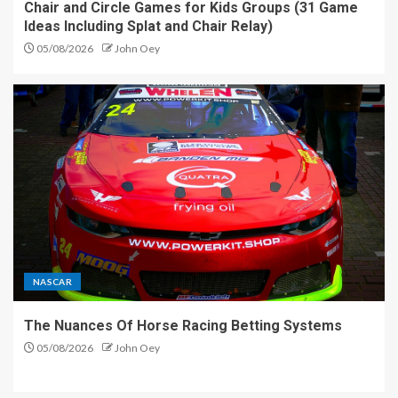
Chair and Circle Games for Kids Groups (31 Game
Ideas Including Splat and Chair Relay)
05/08/2026
John Oey
NASCAR
The Nuances Of Horse Racing Betting Systems
05/08/2026
John Oey