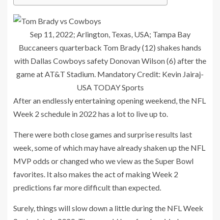
Sep 11, 2022; Arlington, Texas, USA; Tampa Bay
Buccaneers quarterback Tom Brady (12) shakes hands
with Dallas Cowboys safety Donovan Wilson (6) after the
game at AT&T Stadium. Mandatory Credit: Kevin Jairaj-
USA TODAY Sports
After an endlessly entertaining opening weekend, the NFL
Week 2 schedule in 2022 has a lot to live up to.
There were both close games and surprise results last
week, some of which may have already shaken up the NFL
MVP odds or changed who we view as the Super Bowl
favorites. It also makes the act of making Week 2
predictions far more difficult than expected.
Surely, things will slow down a little during the NFL Week