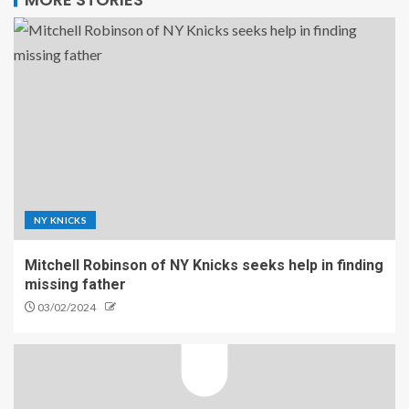
NY KNICKS
Mitchell Robinson of NY Knicks seeks help in finding
missing father
03/02/2024