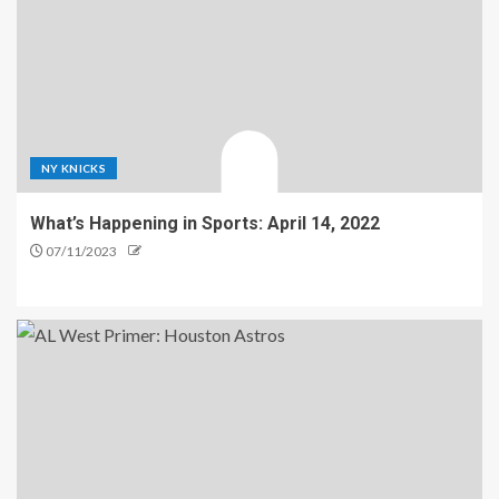
NY KNICKS
What’s Happening in Sports: April 14, 2022
07/11/2023