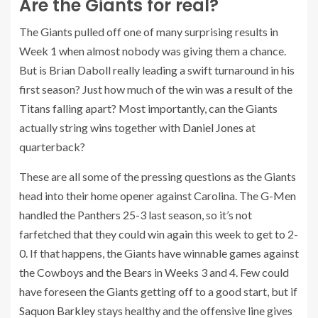
Are the Giants for real?
The Giants pulled off one of many surprising results in
Week 1 when almost nobody was giving them a chance.
But is Brian Daboll really leading a swift turnaround in his
first season? Just how much of the win was a result of the
Titans falling apart? Most importantly, can the Giants
actually string wins together with
Daniel Jones
at
quarterback?
These are all some of the pressing questions as the Giants
head into their home opener against Carolina. The G-Men
handled the Panthers 25-3 last season, so it’s not
farfetched that they could win again this week to get to 2-
0. If that happens, the Giants have winnable games against
the Cowboys and the Bears in Weeks 3 and 4. Few could
have foreseen the Giants getting off to a good start, but if
Saquon Barkley
stays healthy and the offensive line gives