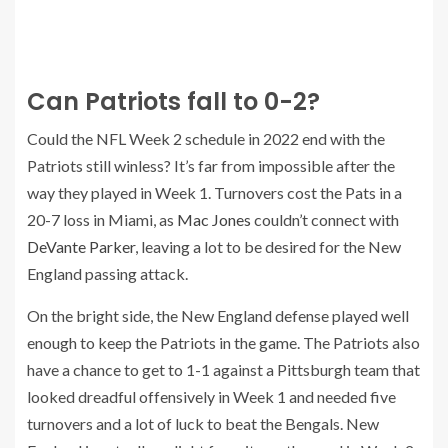
Can Patriots fall to 0-2?
Could the NFL Week 2 schedule in 2022 end with the
Patriots still winless? It’s far from impossible after the
way they played in Week 1. Turnovers cost the Pats in a
20-7 loss in Miami, as
Mac Jones
couldn’t connect with
DeVante Parker
, leaving a lot to be desired for the New
England passing attack.
On the bright side, the New England defense played well
enough to keep the Patriots in the game. The Patriots also
have a chance to get to 1-1 against a Pittsburgh team that
looked dreadful offensively in Week 1 and needed five
turnovers and a lot of luck to beat the Bengals. New