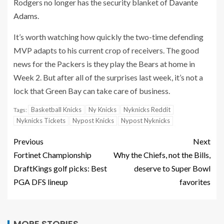
Rodgers no longer has the security blanket of
Davante
Adams
.
It’s worth watching how quickly the two-time defending
MVP adapts to his current crop of receivers. The good
news for the Packers is they play the Bears at home in
Week 2. But after all of the surprises last week, it’s not a
lock that Green Bay can take care of business.
Basketball Knicks
Ny Knicks
Nyknicks Reddit
Tags:
Nyknicks Tickets
Nypost Knicks
Nypost Nyknicks
Previous
Next
Fortinet Championship
Why the Chiefs, not the Bills,
DraftKings golf picks: Best
deserve to Super Bowl
PGA DFS lineup
favorites
MORE STORIES