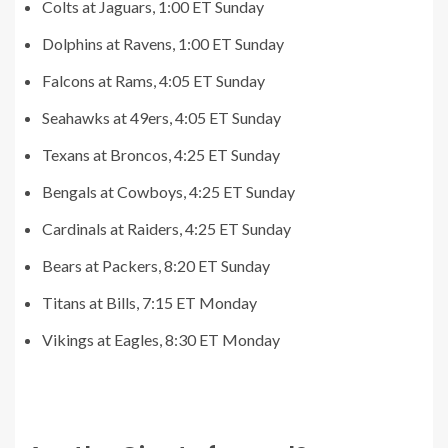
Colts at Jaguars, 1:00 ET Sunday
Dolphins at Ravens, 1:00 ET Sunday
Falcons at Rams, 4:05 ET Sunday
Seahawks at 49ers, 4:05 ET Sunday
Texans at Broncos, 4:25 ET Sunday
Bengals at Cowboys, 4:25 ET Sunday
Cardinals at Raiders, 4:25 ET Sunday
Bears at Packers, 8:20 ET Sunday
Titans at Bills, 7:15 ET Monday
Vikings at Eagles, 8:30 ET Monday