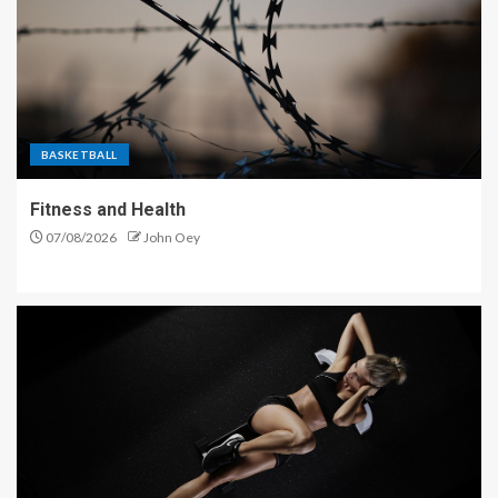
BASKETBALL
Fitness and Health
07/08/2026
John Oey