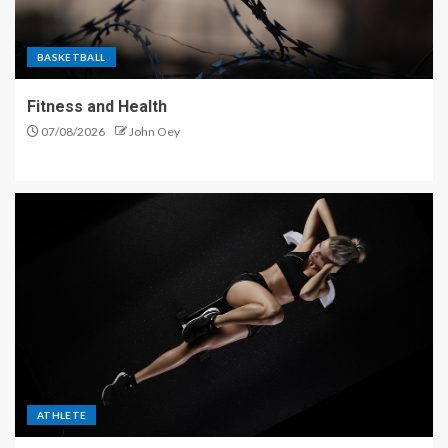
BASKETBALL
Fitness and Health
07/08/2026
John Oey
ATHLETE