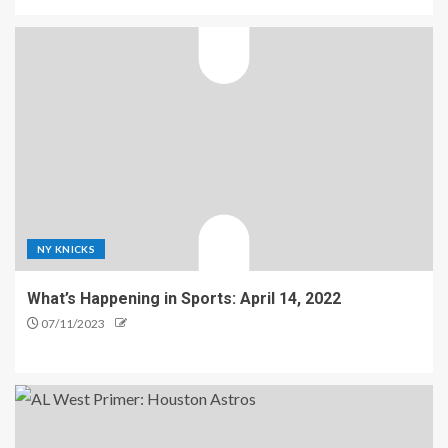
NY KNICKS
What’s Happening in Sports: April 14, 2022
07/11/2023