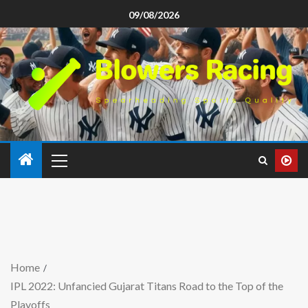
09/08/2026
Home
IPL 2022: Unfancied Gujarat Titans Road to the Top of the
Playoffs