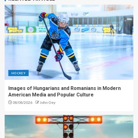
HOCKEY
Images of Hungarians and Romanians in Modern
American Media and Popular Culture
08/08/2026
John Oey