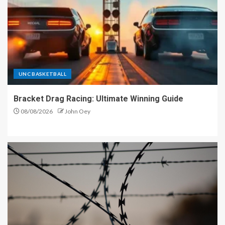
UNC BASKETBALL
Bracket Drag Racing: Ultimate Winning Guide
08/08/2026
John Oey