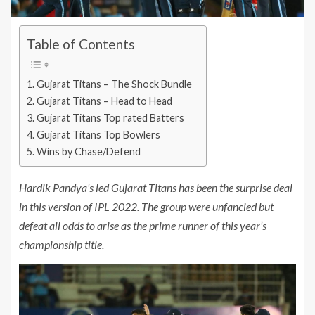
Table of Contents
Gujarat Titans – The Shock Bundle
Gujarat Titans – Head to Head
Gujarat Titans Top rated Batters
Gujarat Titans Top Bowlers
Wins by Chase/Defend
Hardik Pandya’s led Gujarat Titans has been the surprise deal
in this version of IPL 2022. The group were unfancied but
defeat all odds to arise as the prime runner of this year’s
championship title.