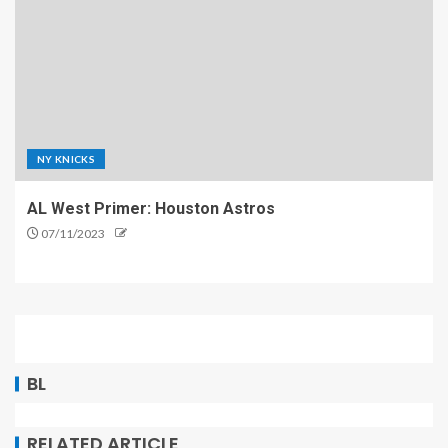
NY KNICKS
AL West Primer: Houston Astros
07/11/2023
BL
RELATED ARTICLE