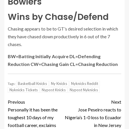
Bowlers
Wins by Chase/Defend
Chasing appears to be to GT’s desired selection in which
they have chased down productively in 6 out of the 7
chases.
BW=Batting Initially Acquire DL=Defending
Reduction CW=Chasing Gain CL=Chasing Reduction
Basketball Knicks
Ny Knicks
Nyknicks Reddit
Tags:
Nyknicks Tickets
Nypost Knicks
Nypost Nyknicks
Previous
Next
Personally it has been the
Jose Peseiro reacts to
toughest 10 days of my
Nigeria’s 1-0 loss to Ecuador
football career, exclaims
in New Jersey