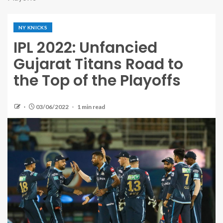
NY KNICKS
IPL 2022: Unfancied
Gujarat Titans Road to
the Top of the Playoffs
03/06/2022
1 min read