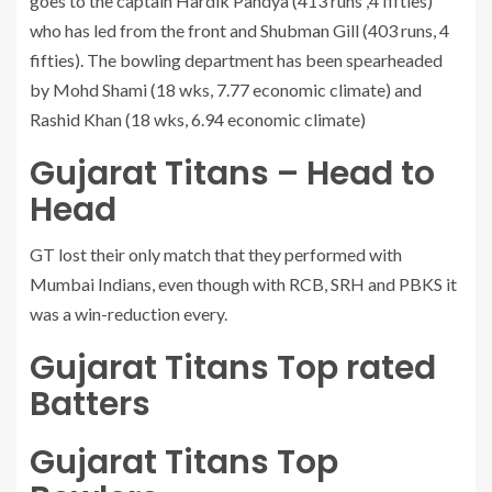
goes to the captain Hardik Pandya (413 runs ,4 fifties)
who has led from the front and Shubman Gill (403 runs, 4
fifties). The bowling department has been spearheaded
by Mohd Shami (18 wks, 7.77 economic climate) and
Rashid Khan (18 wks, 6.94 economic climate)
Gujarat Titans – Head to
Head
GT lost their only match that they performed with
Mumbai Indians, even though with RCB, SRH and PBKS it
was a win-reduction every.
Gujarat Titans Top rated
Batters
Gujarat Titans Top