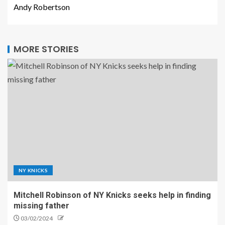
Andy Robertson
MORE STORIES
NY KNICKS
Mitchell Robinson of NY Knicks seeks help in finding
missing father
03/02/2024