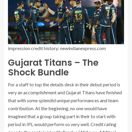
impression credit history: newindianexpress.com
Gujarat Titans – The
Shock Bundle
For a staff to top the details desk in their debut period is
very an accomplishment and Gujarat Titans have finished
that with some splendid unique performances and team
contribution. At the beginning, no one would have
imagined that a group taking part in their to start with
period in IPL would perform so very well. Credit rating