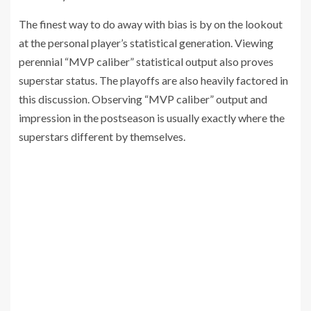
The finest way to do away with bias is by on the lookout
at the personal player’s statistical generation. Viewing
perennial “MVP caliber” statistical output also proves
superstar status. The playoffs are also heavily factored in
this discussion. Observing “MVP caliber” output and
impression in the postseason is usually exactly where the
superstars different by themselves.