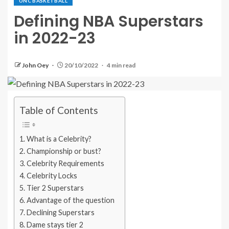
UNC BASKETBALL
Defining NBA Superstars
in 2022-23
John Oey
20/10/2022
4 min read
Table of Contents
What is a Celebrity?
Championship or bust?
Celebrity Requirements
Celebrity Locks
Tier 2 Superstars
Advantage of the question
Declining Superstars
Dame stays tier 2