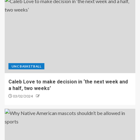
UNC BASKETBALL
Caleb Love to make decision in ‘the next week and
a half, two weeks’
03/02/2024