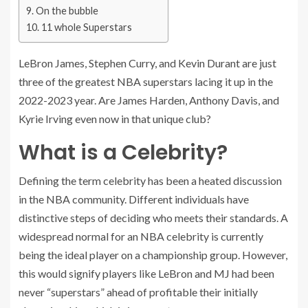
On the bubble
11 whole Superstars
LeBron James, Stephen Curry, and Kevin Durant are just
three of the greatest NBA superstars lacing it up in the
2022-2023 year. Are James Harden, Anthony Davis, and
Kyrie Irving even now in that unique club?
What is a Celebrity?
Defining the term celebrity has been a heated discussion
in the NBA community. Different individuals have
distinctive steps of deciding who meets their standards. A
widespread normal for an NBA celebrity is currently
being the ideal player on a championship group. However,
this would signify players like LeBron and MJ had been
never “superstars” ahead of profitable their initially