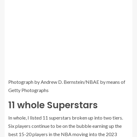
Photograph by Andrew D. Bernstein/NBAE by means of
Getty Photographs
11 whole Superstars
In whole, I listed 11 superstars broken up into two tiers.
Six players continue to be on the bubble earning up the
best 15-20 players in the NBA moving into the 2023