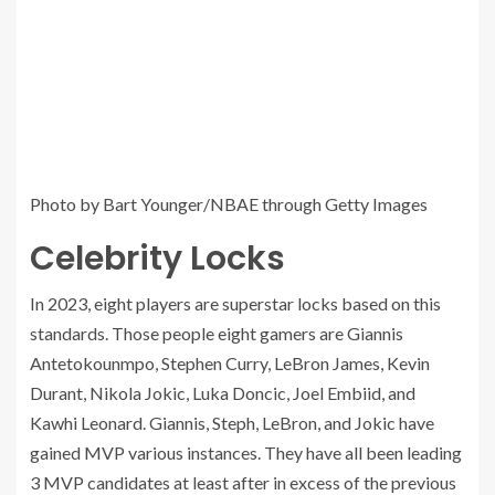
Photo by Bart Younger/NBAE through Getty Images
Celebrity Locks
In 2023, eight players are superstar locks based on this
standards. Those people eight gamers are Giannis
Antetokounmpo, Stephen Curry, LeBron James, Kevin
Durant, Nikola Jokic, Luka Doncic, Joel Embiid, and
Kawhi Leonard. Giannis, Steph, LeBron, and Jokic have
gained MVP various instances. They have all been leading
3 MVP candidates at least after in excess of the previous