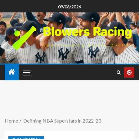
09/08/2026
Home
Defining NBA Superstars in 2022-23