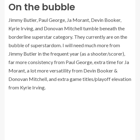
On the bubble
Jimmy Butler, Paul George, Ja Morant, Devin Booker,
Kyrie Irving, and Donovan Mitchell tumble beneath the
borderline superstar category. They currently are on the
bubble of superstardom. I will need much more from
Jimmy Butler in the frequent year (as a shooter/scorer),
far more consistency from Paul George, extra time for Ja
Morant, a lot more versatility from Devin Booker &
Donovan Mitchell, and extra game titles/playoff elevation
from Kyrie Irving.