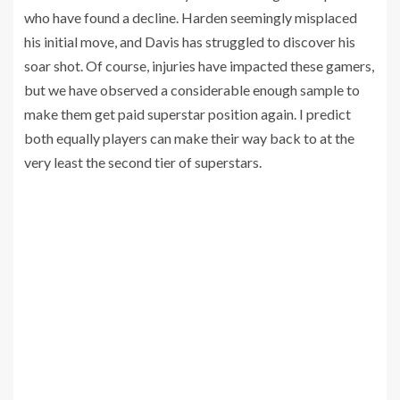
who have found a decline. Harden seemingly misplaced
his initial move, and Davis has struggled to discover his
soar shot. Of course, injuries have impacted these gamers,
but we have observed a considerable enough sample to
make them get paid superstar position again. I predict
both equally players can make their way back to at the
very least the second tier of superstars.