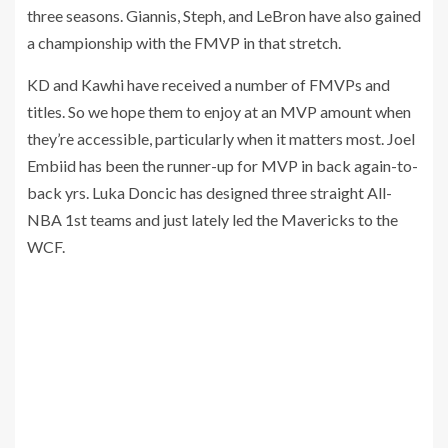
three seasons. Giannis, Steph, and LeBron have also gained
a championship with the FMVP in that stretch.
KD and Kawhi have received a number of FMVPs and
titles. So we hope them to enjoy at an MVP amount when
they’re accessible, particularly when it matters most. Joel
Embiid has been the runner-up for MVP in back again-to-
back yrs. Luka Doncic has designed three straight All-
NBA 1st teams and just lately led the Mavericks to the
WCF.