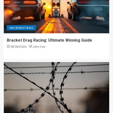
UNC BASKETBALL
Bracket Drag Racing: Ultimate Winning Guide
08/08/2026
John Oey