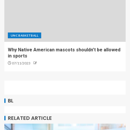
UNC BASKETBALL
Why Native American mascots shouldn’t be allowed
in sports
07/11/2023
BL
RELATED ARTICLE