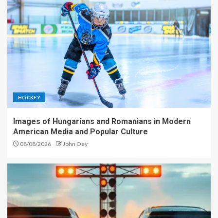
HOCKEY
Images of Hungarians and Romanians in Modern
American Media and Popular Culture
08/08/2026
John Oey