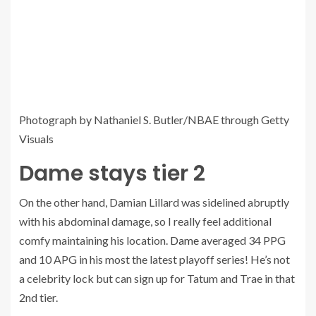
Photograph by Nathaniel S. Butler/NBAE through Getty
Visuals
Dame stays tier 2
On the other hand, Damian Lillard was sidelined abruptly
with his abdominal damage, so I really feel additional
comfy maintaining his location.
Dame
averaged 34 PPG
and 10 APG in his most the latest playoff series! He’s not
a celebrity lock but can sign up for Tatum and Trae in that
2nd tier.