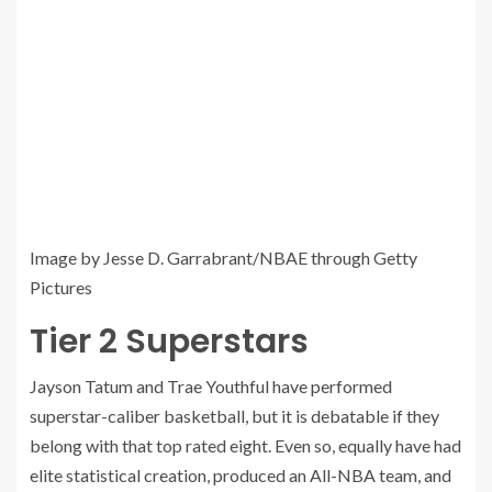
Image by Jesse D. Garrabrant/NBAE through Getty
Pictures
Tier 2 Superstars
Jayson Tatum and Trae Youthful have performed
superstar-caliber basketball, but it is debatable if they
belong with that top rated eight. Even so, equally have had
elite statistical creation, produced an All-NBA team, and