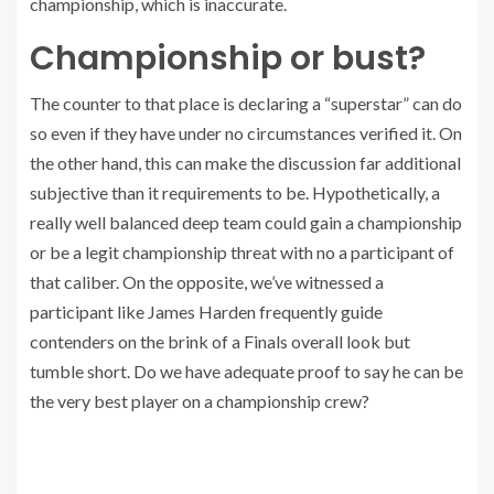
championship, which is inaccurate.
Championship or bust?
The counter to that place is declaring a “superstar” can do
so even if they have under no circumstances verified it. On
the other hand, this can make the discussion far additional
subjective than it requirements to be. Hypothetically, a
really well balanced deep team could gain a championship
or be a legit championship threat with no a participant of
that caliber. On the opposite, we’ve witnessed a
participant like James Harden frequently guide
contenders on the brink of a Finals overall look but
tumble short. Do we have adequate proof to say he can be
the very best player on a championship crew?