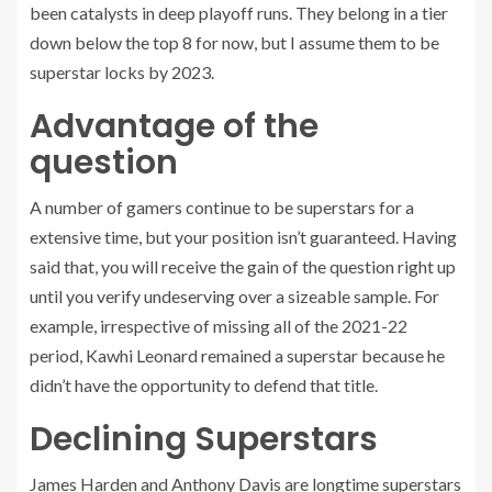
been catalysts in deep playoff runs. They belong in a tier
down below the top 8 for now, but I assume them to be
superstar locks by 2023.
Advantage of the
question
A number of gamers continue to be superstars for a
extensive time, but your position isn’t guaranteed. Having
said that, you will receive the gain of the question right up
until you verify undeserving over a sizeable sample. For
example, irrespective of missing all of the 2021-22
period, Kawhi Leonard remained a superstar because he
didn’t have the opportunity to defend that title.
Declining Superstars
James Harden and Anthony Davis are longtime superstars