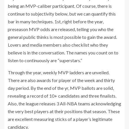
being an MVP-caliber participant. Of course, there is
continue to subjectivity below, but we can quantify this
bar in many techniques. 1st, right before the year,
preseason MVP odds are released, telling you who the
general public thinks is most possible to gain the award.
Lovers and media members also checklist who they
believe is in the conversation. The names you count on to
listen to continuously are “superstars.”
Through the year, weekly MVP ladders are unveiled.
There are also awards for player of the week and thirty
day period. By the end of the yr, MVP ballots are solid,
revealing a record of 10+ candidates and three finalists.
Also, the league releases 3 All-NBA teams acknowledging
the very best players at their positions that season. These
are excellent measuring sticks of a player’s legitimate
candidacy.