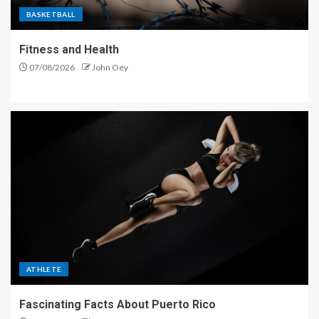
BASKETBALL
Fitness and Health
07/08/2026
John Oey
ATHLETE
Fascinating Facts About Puerto Rico