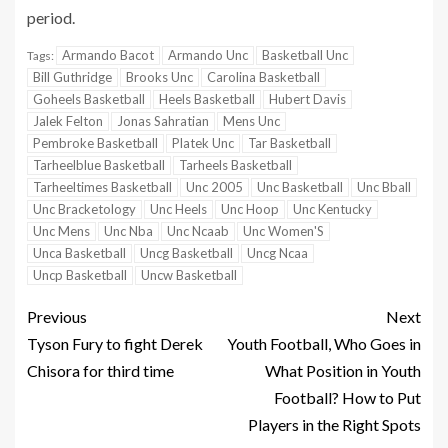
period.
Armando Bacot
Armando Unc
Basketball Unc
Tags:
Bill Guthridge
Brooks Unc
Carolina Basketball
Goheels Basketball
Heels Basketball
Hubert Davis
Jalek Felton
Jonas Sahratian
Mens Unc
Pembroke Basketball
Platek Unc
Tar Basketball
Tarheelblue Basketball
Tarheels Basketball
Tarheeltimes Basketball
Unc 2005
Unc Basketball
Unc Bball
Unc Bracketology
Unc Heels
Unc Hoop
Unc Kentucky
Unc Mens
Unc Nba
Unc Ncaab
Unc Women'S
Unca Basketball
Uncg Basketball
Uncg Ncaa
Uncp Basketball
Uncw Basketball
Previous
Next
Tyson Fury to fight Derek
Youth Football, Who Goes in
Chisora for third time
What Position in Youth
Football? How to Put
Players in the Right Spots