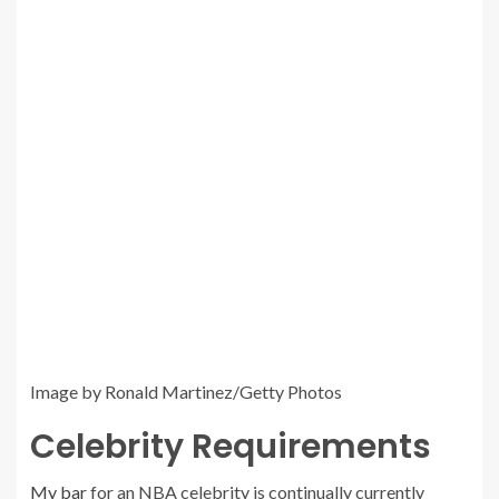
Image by Ronald Martinez/Getty Photos
Celebrity Requirements
My bar
for an NBA celebrity is continually currently