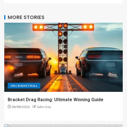
MORE STORIES
UNC BASKETBALL
Bracket Drag Racing: Ultimate Winning Guide
08/08/2026
John Oey